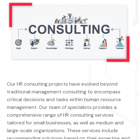
Our HR consulting projects have evolved beyond
traditional management consulting to encompass
critical decisions and tasks within human resource
management. Our team of specialists provides a
comprehensive range of HR consulting services
tailored for small businesses, as well as medium and
large-scale organizations. These services include
recommending solutions based on their expertise and