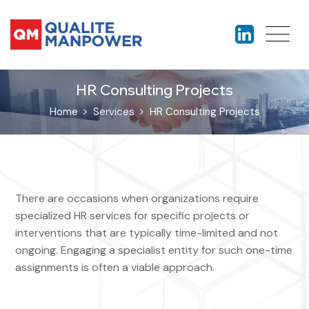
HR Consulting Projects
Home
Services
HR Consulting Projects
There are occasions when organizations require
specialized HR services for specific projects or
interventions that are typically time-limited and not
ongoing. Engaging a specialist entity for such one-time
assignments is often a viable approach.