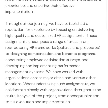
experience, and ensuring their effective
implementation.
Throughout our journey, we have established a
reputation for excellence by focusing on delivering
high-quality and customized HR assignments. These
assignments encompass a range of areas, from
restructuring HR frameworks (policies and processes)
to designing compensation and benefits programs,
conducting employee satisfaction surveys, and
developing and implementing performance
management systems. We have worked with
organizations across major cities and various other
locations. When undertaking such assignments, we
collaborate closely with organizations throughout the
entire lifecycle of the project, from conceptualization
to full execution and implementation.