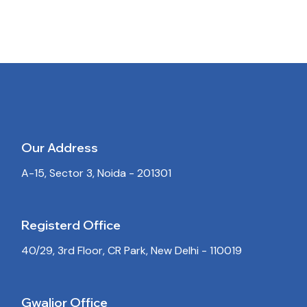
Our Address
A-15, Sector 3, Noida - 201301
Registerd Office
40/29, 3rd Floor, CR Park, New Delhi - 110019
Gwalior Office