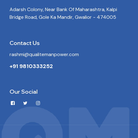
Adarsh Colony, Near Bank Of Maharashtra, Kalpi
Bridge Road, Gole Ka Mandir, Gwalior - 474005
Contact Us
rashmi@qualitemanpower.com
+91 9810333252
Our Social