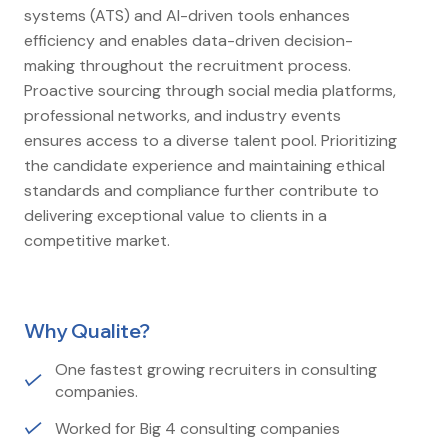
systems (ATS) and AI-driven tools enhances
efficiency and enables data-driven decision-
making throughout the recruitment process.
Proactive sourcing through social media platforms,
professional networks, and industry events
ensures access to a diverse talent pool. Prioritizing
the candidate experience and maintaining ethical
standards and compliance further contribute to
delivering exceptional value to clients in a
competitive market.
Why Qualite?
One fastest growing recruiters in consulting
companies.
Worked for Big 4 consulting companies