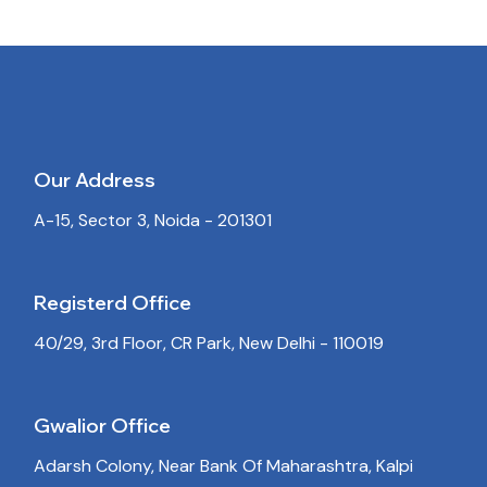
Our Address
A-15, Sector 3, Noida - 201301
Registerd Office
40/29, 3rd Floor, CR Park, New Delhi - 110019
Gwalior Office
Adarsh Colony, Near Bank Of Maharashtra, Kalpi