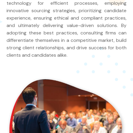
technology for efficient processes, employing
innovative sourcing strategies, prioritizing candidate
experience, ensuring ethical and compliant practices,
and ultimately delivering value-driven solutions. By
adopting these best practices, consulting firms can
differentiate themselves in a competitive market, build
strong client relationships, and drive success for both
clients and candidates alike.