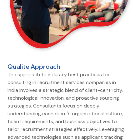
Qualite Approach
The approach to industry best practices for
consulting in recruitment services companies in
India involves a strategic blend of client-centricity,
technological innovation, and proactive sourcing
strategies. Consultants focus on deeply
understanding each client's organizational culture,
talent requirements, and business objectives to
tailor recruitment strategies effectively. Leveraging
advanced technologies such as applicant tracking