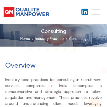
Consulting
Home
Industry Practice
Consulting
Overview
Industry best practices for consulting in recruitment
services companies in India encompass a
comprehensive and strategic approach to talent
acquisition and management. These practices revolve
around understanding client needs, leveraging