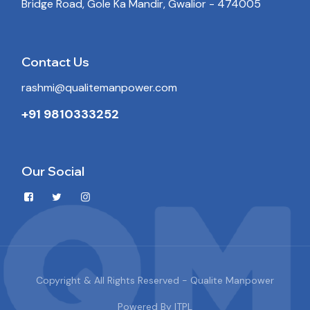
Bridge Road, Gole Ka Mandir, Gwalior - 474005
Contact Us
rashmi@qualitemanpower.com
+91 9810333252
Our Social
Copyright & All Rights Reserved - Qualite Manpower
Powered By
ITPL